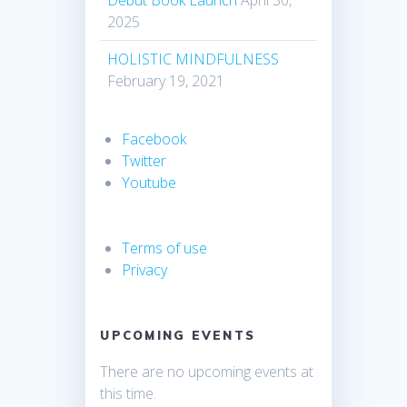
Debut Book Launch
April 30,
2025
HOLISTIC MINDFULNESS
February 19, 2021
Facebook
Twitter
Youtube
Terms of use
Privacy
UPCOMING EVENTS
There are no upcoming events at
this time.