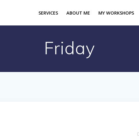
SERVICES
ABOUT ME
MY WORKSHOPS
Friday