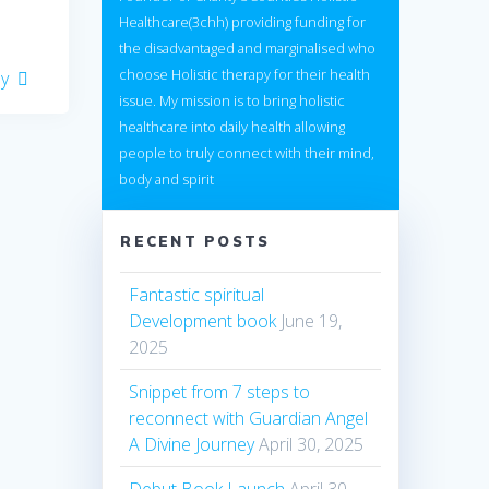
Healthcare(3chh) providing funding for
the disadvantaged and marginalised who
choose Holistic therapy for their health
ay
issue. My mission is to bring holistic
healthcare into daily health allowing
people to truly connect with their mind,
body and spirit
RECENT POSTS
Fantastic spiritual
Development book
June 19,
2025
Snippet from 7 steps to
reconnect with Guardian Angel
A Divine Journey
April 30, 2025