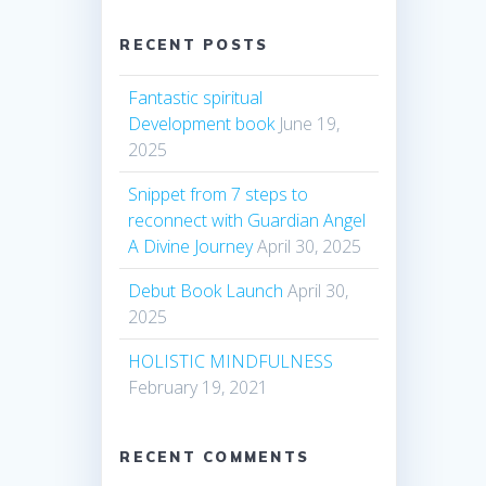
RECENT POSTS
Fantastic spiritual
Development book
June 19,
2025
Snippet from 7 steps to
reconnect with Guardian Angel
A Divine Journey
April 30, 2025
Debut Book Launch
April 30,
2025
HOLISTIC MINDFULNESS
February 19, 2021
RECENT COMMENTS