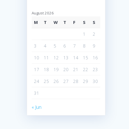
August 2026
M
T
W
T
F
S
S
1
2
3
4
5
6
7
8
9
10
11
12
13
14
15
16
17
18
19
20
21
22
23
24
25
26
27
28
29
30
31
« Jun