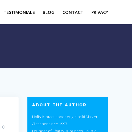
TESTIMONIALS
BLOG
CONTACT
PRIVACY
ABOUT THE AUTHOR
Holistic practitioner Angel reiki Master
/Teacher since 1993
0
Founder of Charity 3Counties Holistic