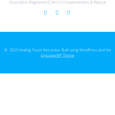
Association Registered (C.N.H.C) Complementary & Natural
© 2026 Healing Touch Worcester. Built using WordPress and the
EmpowerWP Theme