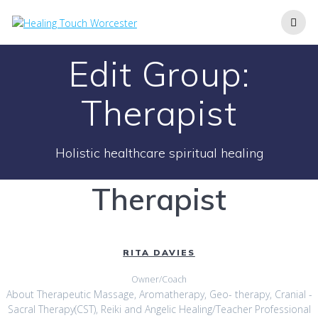
Skip
to
content
Edit Group:
Therapist
Holistic healthcare spiritual healing
Therapist
RITA DAVIES
Owner/Coach
About Therapeutic Massage, Aromatherapy, Geo- therapy, Cranial -
Sacral Therapy(CST), Reiki and Angelic Healing/Teacher Professional